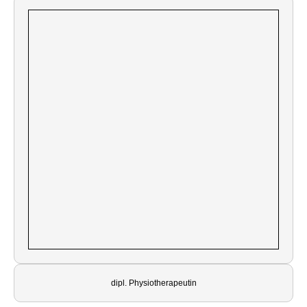
dipl. Physiotherapeutin