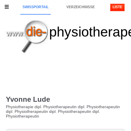
SWISSPORTAIL
VERZEICHNISSE
LISTE
physiotherap
Yvonne Lude
Physiotherapie dipl. Physiotherapeutin dipl. Physiotherapeutin
dipl. Physiotherapeutin dipl. Physiotherapeutin dipl.
Physiotherapeutin